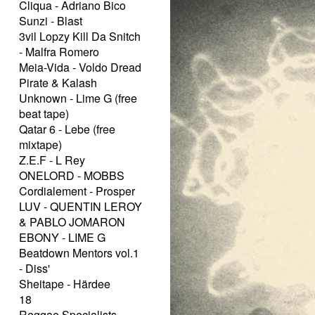
Cliqua - Adriano Bico
Sunzi - Blast
3vil Lopzy Kill Da Snitch
- Malfra Romero
Meia-Vida - Voldo Dread
Pirate & Kalash
Unknown - Lime G (free
beat tape)
Qatar 6 - Lebe (free
mixtape)
Z.E.F - L Rey
ONELORD - MOBBS
Cordialement - Prosper
LUV - QUENTIN LEROY
& PABLO JOMARON
EBONY - LIME G
Beatdown Mentors vol.1
- Diss'
Sheitape - Härdee
18
Reggae Specialists