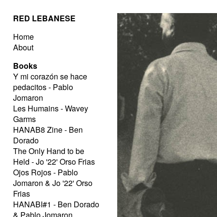
RED LEBANESE
Home
About
Books
Y mi corazón se hace
pedacitos - Pablo
Jomaron
Les Humains - Wavey
Garms
HANAB8 Zine - Ben
Dorado
The Only Hand to be
Held - Jo '22' Orso Frias
Ojos Rojos - Pablo
Jomaron & Jo '22' Orso
Frias
HANABI#1 - Ben Dorado
& Pablo Jomaron