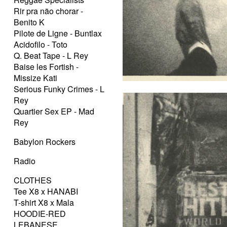
Rir pra não chorar -
Benito K
Pilote de Ligne - Buntlax
Acidofilo - Toto
Q. Beat Tape - L Rey
Baise les Fortish -
Missize Kati
Serious Funky Crimes - L
Rey
Quartier Sex EP - Mad
Rey
Babylon Rockers
Radio
CLOTHES
Tee X8 x HANABI
T-shirt X8 x Mala
HOODIE-RED
LEBANESE