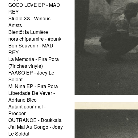
GOOD LOVE EP - MAD
REY
Studio X8 - Various
Artists
Bientôt la Lumière
nora chipaumire - #punk
Bon Souvenir - MAD
REY
La Memoria - Pira Pora
(7inches vinyle)
FAASO EP - Joey Le
Soldat
Mi Niña EP - Pira Pora
Liberdade De Vever -
Adriano Bico
Autant pour moi -
Prosper
OUTRANCE - Doukkala
J'ai Mal Au Congo - Joey
Le Soldat