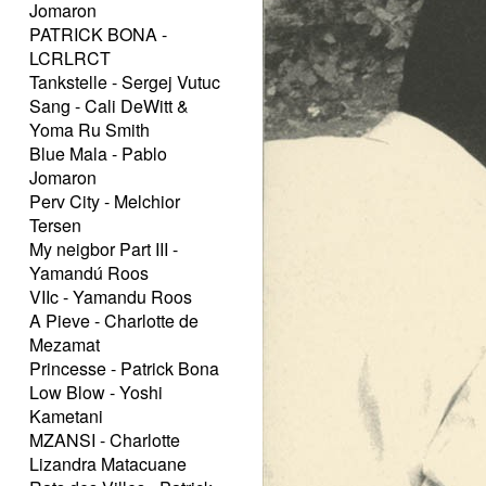
Jomaron
PATRICK BONA -
LCRLRCT
Tankstelle - Sergej Vutuc
Sang - Cali DeWitt &
Yoma Ru Smith
Blue Mala - Pablo
Jomaron
Perv City - Melchior
Tersen
My neigbor Part III -
Yamandú Roos
VIIc - Yamandu Roos
A Pieve - Charlotte de
Mezamat
Princesse - Patrick Bona
Low Blow - Yoshi
Kametani
MZANSI - Charlotte
Lizandra Matacuane