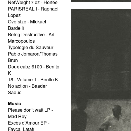
NetWeight 7 oz - Horfée
PARISREAL I - Raphael
Lopez
Oversize - Mickael
Bardelli
Being Destructive - Ari
Marcopoulos
Typologie du Sauveur -
Pablo Jomaron/Thomas
Brun
Doux eabz 6100 - Benito
K
18 - Volume 1 - Benito K
No action - Baader
Saoud
Music
Please don't wait LP -
Mad Rey
Excès d'Amour EP -
Fayçal Latafi