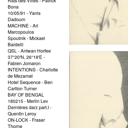
Rats des Villes - Patrick
Bona
10/05/91 - Yanis
Dadoum
MACHINE - Ari
Marcopoulos
Spoutnik - Mickael
Bardelli
QSL - Antwan Horfee
37°20'N, 26°18'E -
Fabien Jomaron
INTENTIONS - Charlotte
de Mezamat
Hotel Sequence - Ben
Carlton Turner
BAY OF BENGAL
180215 - Merlin Lev
Dernières darz part.I -
Quentin Leroy
ON-LOCK - Fraser
Thorne