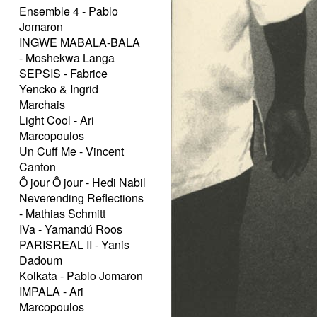
Ensemble 4 - Pablo
Jomaron
INGWE MABALA-BALA
- Moshekwa Langa
SEPSIS - Fabrice
Yencko & Ingrid
Marchais
Light Cool - Ari
Marcopoulos
Un Cuff Me - Vincent
Canton
Ô jour Ô jour - Hedi Nabil
Neverending Reflections
- Mathias Schmitt
IVa - Yamandú Roos
PARISREAL II - Yanis
Dadoum
Kolkata - Pablo Jomaron
IMPALA - Ari
Marcopoulos