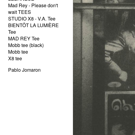
Mad Rey - Please don't
wait TEES
STUDIO X8 - V.A. Tee
BIENTÔT LA LUMIÈRE
Tee
MAD REY Tee
Mobb tee (black)
Mobb tee
X8 tee
Pablo Jomaron