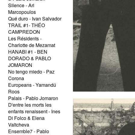
Silence - Ari
Marcopoulos
Qué duro - Ivan Salvador
TRAIL #1- THÉO
CAMPREDON
Les Résidents -
Charlotte de Mezamat
HANABI #1 - BEN
DORADO & PABLO
JOMARON
No tengo miedo - Paz
Corona
Europeans - Yamandú
Roos
Palais - Pablo Jomaron
D'entre les morts les
enfants renaissent - Ines
Di Folco & Elena
Valtcheva
Ensemble7 - Pablo