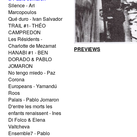
Silence - Ari
Marcopoulos
Qué duro - Ivan Salvador
TRAIL #1- THÉO
CAMPREDON
Les Résidents -
Charlotte de Mezamat
PREVIEWS
HANABI #1 - BEN
DORADO & PABLO
JOMARON
No tengo miedo - Paz
Corona
Europeans - Yamandú
Roos
Palais - Pablo Jomaron
D'entre les morts les
enfants renaissent - Ines
Di Folco & Elena
Valtcheva
Ensemble7 - Pablo