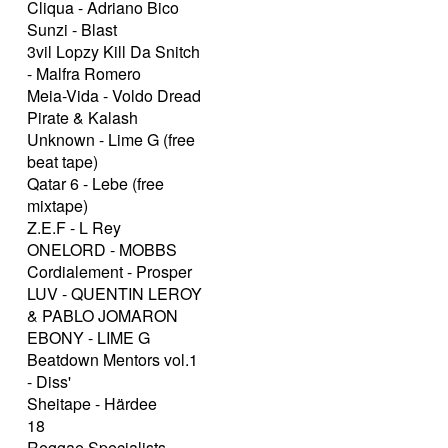
Cliqua - Adriano Bico
Sunzi - Blast
3vil Lopzy Kill Da Snitch
- Malfra Romero
Meia-Vida - Voldo Dread
Pirate & Kalash
Unknown - Lime G (free
beat tape)
Qatar 6 - Lebe (free
mixtape)
Z.E.F - L Rey
ONELORD - MOBBS
Cordialement - Prosper
LUV - QUENTIN LEROY
& PABLO JOMARON
EBONY - LIME G
Beatdown Mentors vol.1
- Diss'
Sheitape - Härdee
18
Reggae Specialists