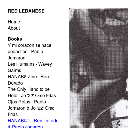
RED LEBANESE
Home
About
Books
Y mi corazón se hace
pedacitos - Pablo
Jomaron
Les Humains - Wavey
Garms
HANAB8 Zine - Ben
Dorado
The Only Hand to be
Held - Jo '22' Orso Frias
Ojos Rojos - Pablo
Jomaron & Jo '22' Orso
Frias
HANABI#1 - Ben Dorado
& Pablo Jomaron