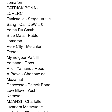
Jomaron
PATRICK BONA -
LCRLRCT
Tankstelle - Sergej Vutuc
Sang - Cali DeWitt &
Yoma Ru Smith
Blue Mala - Pablo
Jomaron
Perv City - Melchior
Tersen
My neigbor Part III -
Yamandú Roos
VIIc - Yamandu Roos
A Pieve - Charlotte de
Mezamat
Princesse - Patrick Bona
Low Blow - Yoshi
Kametani
MZANSI - Charlotte
Lizandra Matacuane