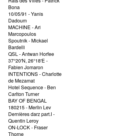
Rats des Villes - Patrick
Bona
10/05/91 - Yanis
Dadoum
MACHINE - Ari
Marcopoulos
Spoutnik - Mickael
Bardelli
QSL - Antwan Horfee
37°20'N, 26°18'E -
Fabien Jomaron
INTENTIONS - Charlotte
de Mezamat
Hotel Sequence - Ben
Carlton Turner
BAY OF BENGAL
180215 - Merlin Lev
Dernières darz part.I -
Quentin Leroy
ON-LOCK - Fraser
Thorne