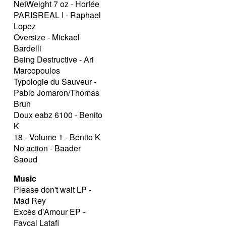
NetWeight 7 oz - Horfée
PARISREAL I - Raphael
Lopez
Oversize - Mickael
Bardelli
Being Destructive - Ari
Marcopoulos
Typologie du Sauveur -
Pablo Jomaron/Thomas
Brun
Doux eabz 6100 - Benito
K
18 - Volume 1 - Benito K
No action - Baader
Saoud
Music
Please don't wait LP -
Mad Rey
Excès d'Amour EP -
Fayçal Latafi