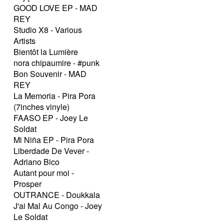
GOOD LOVE EP - MAD
REY
Studio X8 - Various
Artists
Bientôt la Lumière
nora chipaumire - #punk
Bon Souvenir - MAD
REY
La Memoria - Pira Pora
(7inches vinyle)
FAASO EP - Joey Le
Soldat
Mi Niña EP - Pira Pora
Liberdade De Vever -
Adriano Bico
Autant pour moi -
Prosper
OUTRANCE - Doukkala
J'ai Mal Au Congo - Joey
Le Soldat