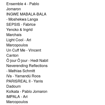
Ensemble 4 - Pablo
Jomaron
INGWE MABALA-BALA
- Moshekwa Langa
SEPSIS - Fabrice
Yencko & Ingrid
Marchais
Light Cool - Ari
Marcopoulos
Un Cuff Me - Vincent
Canton
Ô jour Ô jour - Hedi Nabil
Neverending Reflections
- Mathias Schmitt
IVa - Yamandú Roos
PARISREAL II - Yanis
Dadoum
Kolkata - Pablo Jomaron
IMPALA - Ari
Marcopoulos