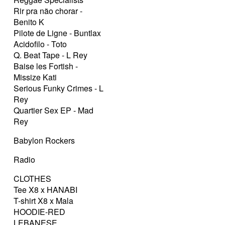
Rir pra não chorar -
Benito K
Pilote de Ligne - Buntlax
Acidofilo - Toto
Q. Beat Tape - L Rey
Baise les Fortish -
Missize Kati
Serious Funky Crimes - L
Rey
Quartier Sex EP - Mad
Rey
Babylon Rockers
Radio
CLOTHES
Tee X8 x HANABI
T-shirt X8 x Mala
HOODIE-RED
LEBANESE