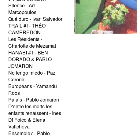
Silence - Ari
Marcopoulos
Qué duro - Ivan Salvador
TRAIL #1- THÉO
CAMPREDON
Les Résidents -
Charlotte de Mezamat
HANABI #1 - BEN
DORADO & PABLO
JOMARON
No tengo miedo - Paz
Corona
Europeans - Yamandú
Roos
Palais - Pablo Jomaron
D'entre les morts les
enfants renaissent - Ines
Di Folco & Elena
Valtcheva
Ensemble7 - Pablo