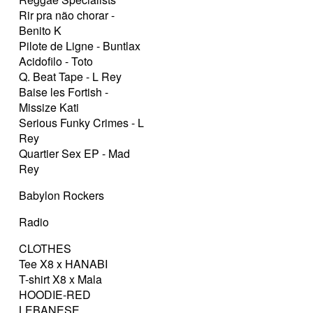
Rir pra não chorar -
Benito K
Pilote de Ligne - Buntlax
Acidofilo - Toto
Q. Beat Tape - L Rey
Baise les Fortish -
Missize Kati
Serious Funky Crimes - L
Rey
Quartier Sex EP - Mad
Rey
Babylon Rockers
Radio
CLOTHES
Tee X8 x HANABI
T-shirt X8 x Mala
HOODIE-RED
LEBANESE