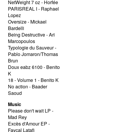
NetWeight 7 oz - Horfée
PARISREAL I - Raphael
Lopez
Oversize - Mickael
Bardelli
Being Destructive - Ari
Marcopoulos
Typologie du Sauveur -
Pablo Jomaron/Thomas
Brun
Doux eabz 6100 - Benito
K
18 - Volume 1 - Benito K
No action - Baader
Saoud
Music
Please don't wait LP -
Mad Rey
Excès d'Amour EP -
Fayçal Latafi