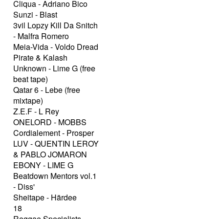
Cliqua - Adriano Bico
Sunzi - Blast
3vil Lopzy Kill Da Snitch
- Malfra Romero
Meia-Vida - Voldo Dread
Pirate & Kalash
Unknown - Lime G (free
beat tape)
Qatar 6 - Lebe (free
mixtape)
Z.E.F - L Rey
ONELORD - MOBBS
Cordialement - Prosper
LUV - QUENTIN LEROY
& PABLO JOMARON
EBONY - LIME G
Beatdown Mentors vol.1
- Diss'
Sheitape - Härdee
18
Reggae Specialists