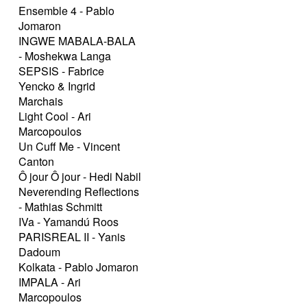
Ensemble 4 - Pablo
Jomaron
INGWE MABALA-BALA
- Moshekwa Langa
SEPSIS - Fabrice
Yencko & Ingrid
Marchais
Light Cool - Ari
Marcopoulos
Un Cuff Me - Vincent
Canton
Ô jour Ô jour - Hedi Nabil
Neverending Reflections
- Mathias Schmitt
IVa - Yamandú Roos
PARISREAL II - Yanis
Dadoum
Kolkata - Pablo Jomaron
IMPALA - Ari
Marcopoulos