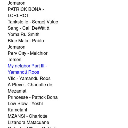
Jomaron
PATRICK BONA -
LCRLRCT
Tankstelle - Sergej Vutuc
Sang - Cali DeWitt &
Yoma Ru Smith
Blue Mala - Pablo
Jomaron
Perv City - Melchior
Tersen
My neigbor Part III -
Yamandú Roos
VIIc - Yamandu Roos
A Pieve - Charlotte de
Mezamat
Princesse - Patrick Bona
Low Blow - Yoshi
Kametani
MZANSI - Charlotte
Lizandra Matacuane