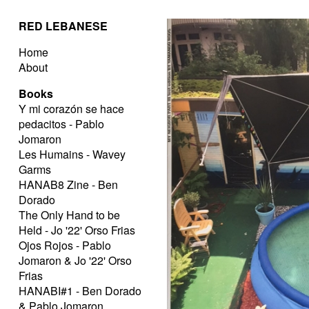
RED LEBANESE
Home
About
Books
Y mi corazón se hace
pedacitos - Pablo
Jomaron
Les Humains - Wavey
Garms
HANAB8 Zine - Ben
Dorado
The Only Hand to be
Held - Jo '22' Orso Frias
Ojos Rojos - Pablo
Jomaron & Jo '22' Orso
Frias
HANABI#1 - Ben Dorado
& Pablo Jomaron