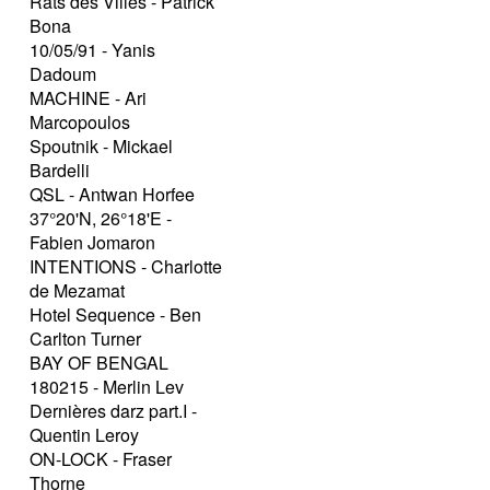
Rats des Villes - Patrick
Bona
10/05/91 - Yanis
Dadoum
MACHINE - Ari
Marcopoulos
Spoutnik - Mickael
Bardelli
QSL - Antwan Horfee
37°20'N, 26°18'E -
Fabien Jomaron
INTENTIONS - Charlotte
de Mezamat
Hotel Sequence - Ben
Carlton Turner
BAY OF BENGAL
180215 - Merlin Lev
Dernières darz part.I -
Quentin Leroy
ON-LOCK - Fraser
Thorne