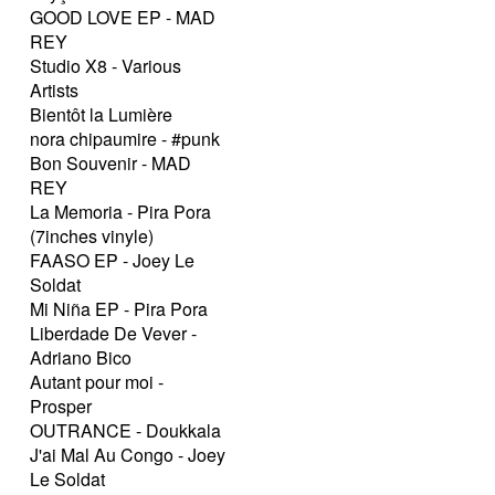
GOOD LOVE EP - MAD
REY
Studio X8 - Various
Artists
Bientôt la Lumière
nora chipaumire - #punk
Bon Souvenir - MAD
REY
La Memoria - Pira Pora
(7inches vinyle)
FAASO EP - Joey Le
Soldat
Mi Niña EP - Pira Pora
Liberdade De Vever -
Adriano Bico
Autant pour moi -
Prosper
OUTRANCE - Doukkala
J'ai Mal Au Congo - Joey
Le Soldat