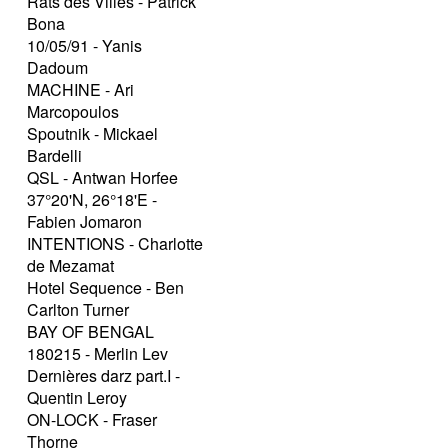
Rats des Villes - Patrick
Bona
10/05/91 - Yanis
Dadoum
MACHINE - Ari
Marcopoulos
Spoutnik - Mickael
Bardelli
QSL - Antwan Horfee
37°20'N, 26°18'E -
Fabien Jomaron
INTENTIONS - Charlotte
de Mezamat
Hotel Sequence - Ben
Carlton Turner
BAY OF BENGAL
180215 - Merlin Lev
Dernières darz part.I -
Quentin Leroy
ON-LOCK - Fraser
Thorne