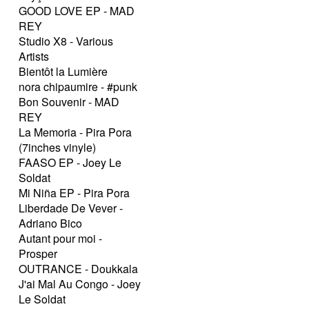
GOOD LOVE EP - MAD
REY
Studio X8 - Various
Artists
Bientôt la Lumière
nora chipaumire - #punk
Bon Souvenir - MAD
REY
La Memoria - Pira Pora
(7inches vinyle)
FAASO EP - Joey Le
Soldat
Mi Niña EP - Pira Pora
Liberdade De Vever -
Adriano Bico
Autant pour moi -
Prosper
OUTRANCE - Doukkala
J'ai Mal Au Congo - Joey
Le Soldat