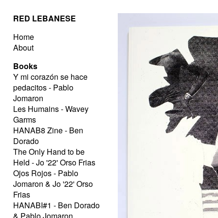
RED LEBANESE
Home
About
Books
Y mi corazón se hace
pedacitos - Pablo
Jomaron
Les Humains - Wavey
Garms
HANAB8 Zine - Ben
Dorado
The Only Hand to be
Held - Jo '22' Orso Frias
Ojos Rojos - Pablo
Jomaron & Jo '22' Orso
Frias
HANABI#1 - Ben Dorado
& Pablo Jomaron