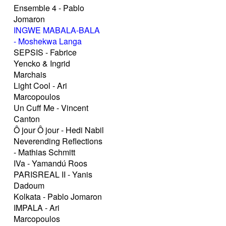
Ensemble 4 - Pablo
Jomaron
INGWE MABALA-BALA
- Moshekwa Langa
SEPSIS - Fabrice
Yencko & Ingrid
Marchais
Light Cool - Ari
Marcopoulos
Un Cuff Me - Vincent
Canton
Ô jour Ô jour - Hedi Nabil
Neverending Reflections
- Mathias Schmitt
IVa - Yamandú Roos
PARISREAL II - Yanis
Dadoum
Kolkata - Pablo Jomaron
IMPALA - Ari
Marcopoulos