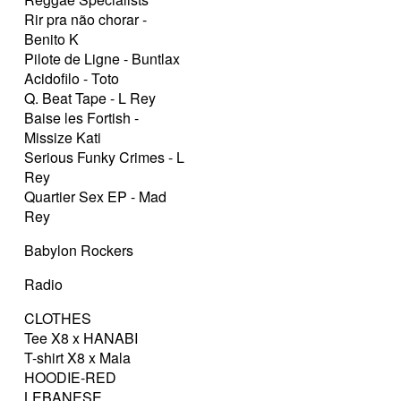
Rir pra não chorar -
Benito K
Pilote de Ligne - Buntlax
Acidofilo - Toto
Q. Beat Tape - L Rey
Baise les Fortish -
Missize Kati
Serious Funky Crimes - L
Rey
Quartier Sex EP - Mad
Rey
Babylon Rockers
Radio
CLOTHES
Tee X8 x HANABI
T-shirt X8 x Mala
HOODIE-RED
LEBANESE