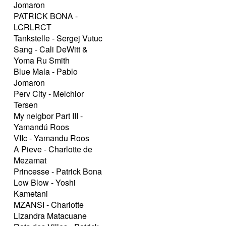
Jomaron
PATRICK BONA -
LCRLRCT
Tankstelle - Sergej Vutuc
Sang - Cali DeWitt &
Yoma Ru Smith
Blue Mala - Pablo
Jomaron
Perv City - Melchior
Tersen
My neigbor Part III -
Yamandú Roos
VIIc - Yamandu Roos
A Pieve - Charlotte de
Mezamat
Princesse - Patrick Bona
Low Blow - Yoshi
Kametani
MZANSI - Charlotte
Lizandra Matacuane