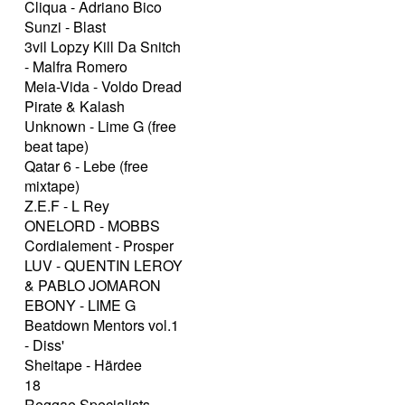
Cliqua - Adriano Bico
Sunzi - Blast
3vil Lopzy Kill Da Snitch
- Malfra Romero
Meia-Vida - Voldo Dread
Pirate & Kalash
Unknown - Lime G (free
beat tape)
Qatar 6 - Lebe (free
mixtape)
Z.E.F - L Rey
ONELORD - MOBBS
Cordialement - Prosper
LUV - QUENTIN LEROY
& PABLO JOMARON
EBONY - LIME G
Beatdown Mentors vol.1
- Diss'
Sheitape - Härdee
18
Reggae Specialists