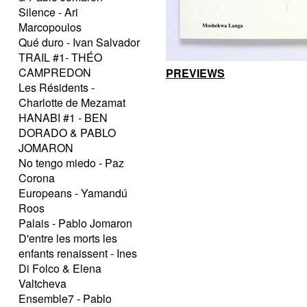
Silence - Ari
Marcopoulos
Qué duro - Ivan Salvador
TRAIL #1- THÉO
CAMPREDON
PREVIEWS
Les Résidents -
Charlotte de Mezamat
HANABI #1 - BEN
DORADO & PABLO
JOMARON
No tengo miedo - Paz
Corona
Europeans - Yamandú
Roos
Palais - Pablo Jomaron
D'entre les morts les
enfants renaissent - Ines
Di Folco & Elena
Valtcheva
Ensemble7 - Pablo