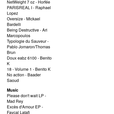
NetWeight 7 oz - Horfée
PARISREAL I - Raphael
Lopez
Oversize - Mickael
Bardelli
Being Destructive - Ari
Marcopoulos
Typologie du Sauveur -
Pablo Jomaron/Thomas
Brun
Doux eabz 6100 - Benito
K
18 - Volume 1 - Benito K
No action - Baader
Saoud
Music
Please don't wait LP -
Mad Rey
Excès d'Amour EP -
Fayçal Latafi