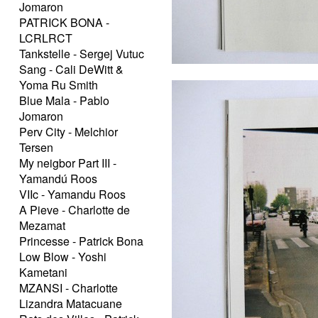
Jomaron
PATRICK BONA -
LCRLRCT
Tankstelle - Sergej Vutuc
Sang - Cali DeWitt &
Yoma Ru Smith
Blue Mala - Pablo
Jomaron
Perv City - Melchior
Tersen
My neigbor Part III -
Yamandú Roos
VIIc - Yamandu Roos
A Pieve - Charlotte de
Mezamat
Princesse - Patrick Bona
Low Blow - Yoshi
Kametani
MZANSI - Charlotte
Lizandra Matacuane