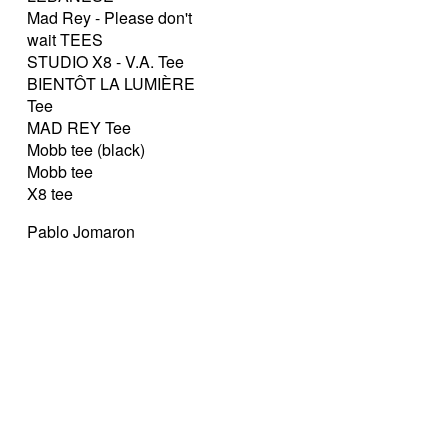
Mad Rey - Please don't
wait TEES
STUDIO X8 - V.A. Tee
BIENTÔT LA LUMIÈRE
Tee
MAD REY Tee
Mobb tee (black)
Mobb tee
X8 tee
Pablo Jomaron