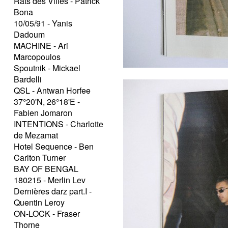
Rats des Villes - Patrick
Bona
10/05/91 - Yanis
Dadoum
MACHINE - Ari
Marcopoulos
Spoutnik - Mickael
Bardelli
QSL - Antwan Horfee
37°20'N, 26°18'E -
Fabien Jomaron
INTENTIONS - Charlotte
de Mezamat
Hotel Sequence - Ben
Carlton Turner
BAY OF BENGAL
180215 - Merlin Lev
Dernières darz part.I -
Quentin Leroy
ON-LOCK - Fraser
Thorne