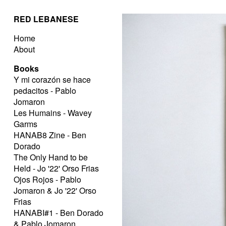
RED LEBANESE
Home
About
Books
Y mi corazón se hace
pedacitos - Pablo
Jomaron
Les Humains - Wavey
Garms
HANAB8 Zine - Ben
Dorado
The Only Hand to be
Held - Jo '22' Orso Frias
Ojos Rojos - Pablo
Jomaron & Jo '22' Orso
Frias
HANABI#1 - Ben Dorado
& Pablo Jomaron