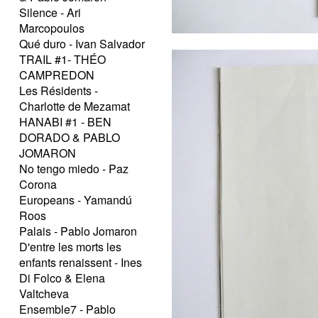
Silence - Ari
Marcopoulos
Qué duro - Ivan Salvador
TRAIL #1- THÉO
CAMPREDON
Les Résidents -
Charlotte de Mezamat
HANABI #1 - BEN
DORADO & PABLO
JOMARON
No tengo miedo - Paz
Corona
Europeans - Yamandú
Roos
Palais - Pablo Jomaron
D'entre les morts les
enfants renaissent - Ines
Di Folco & Elena
Valtcheva
Ensemble7 - Pablo