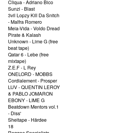
Cliqua - Adriano Bico
Sunzi - Blast
3vil Lopzy Kill Da Snitch
- Malfra Romero
Meia-Vida - Voldo Dread
Pirate & Kalash
Unknown - Lime G (free
beat tape)
Qatar 6 - Lebe (free
mixtape)
Z.E.F - L Rey
ONELORD - MOBBS
Cordialement - Prosper
LUV - QUENTIN LEROY
& PABLO JOMARON
EBONY - LIME G
Beatdown Mentors vol.1
- Diss'
Sheitape - Härdee
18
Reggae Specialists