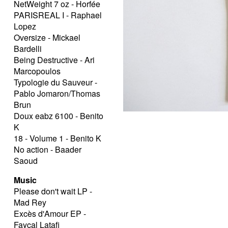
NetWeight 7 oz - Horfée
PARISREAL I - Raphael
Lopez
Oversize - Mickael
Bardelli
Being Destructive - Ari
Marcopoulos
Typologie du Sauveur -
Pablo Jomaron/Thomas
Brun
Doux eabz 6100 - Benito
K
18 - Volume 1 - Benito K
No action - Baader
Saoud
Music
Please don't wait LP -
Mad Rey
Excès d'Amour EP -
Fayçal Latafi