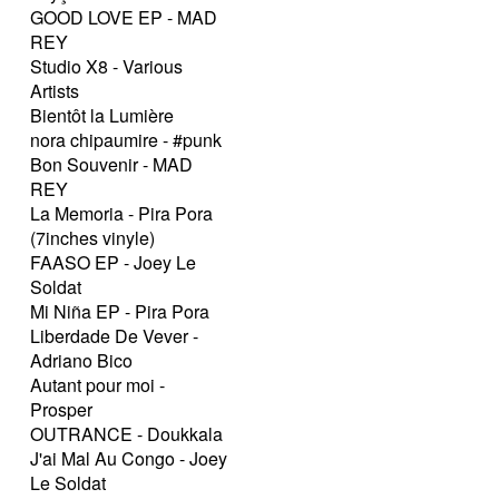
GOOD LOVE EP - MAD
REY
Studio X8 - Various
Artists
Bientôt la Lumière
nora chipaumire - #punk
Bon Souvenir - MAD
REY
La Memoria - Pira Pora
(7inches vinyle)
FAASO EP - Joey Le
Soldat
Mi Niña EP - Pira Pora
Liberdade De Vever -
Adriano Bico
Autant pour moi -
Prosper
OUTRANCE - Doukkala
J'ai Mal Au Congo - Joey
Le Soldat