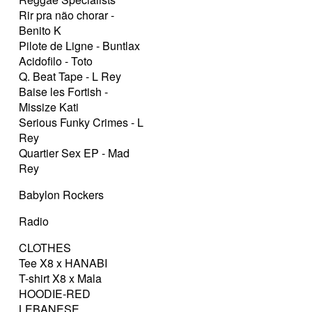
Rir pra não chorar -
Benito K
Pilote de Ligne - Buntlax
Acidofilo - Toto
Q. Beat Tape - L Rey
Baise les Fortish -
Missize Kati
Serious Funky Crimes - L
Rey
Quartier Sex EP - Mad
Rey
Babylon Rockers
Radio
CLOTHES
Tee X8 x HANABI
T-shirt X8 x Mala
HOODIE-RED
LEBANESE