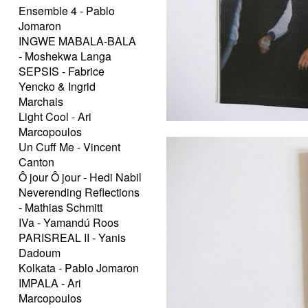
Ensemble 4 - Pablo
Jomaron
INGWE MABALA-BALA
- Moshekwa Langa
SEPSIS - Fabrice
Yencko & Ingrid
Marchais
Light Cool - Ari
Marcopoulos
Un Cuff Me - Vincent
Canton
Ô jour Ô jour - Hedi Nabil
Neverending Reflections
- Mathias Schmitt
IVa - Yamandú Roos
PARISREAL II - Yanis
Dadoum
Kolkata - Pablo Jomaron
IMPALA - Ari
Marcopoulos